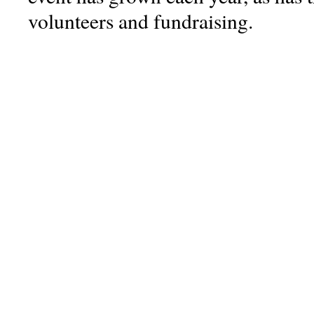
volunteers and fundraising.