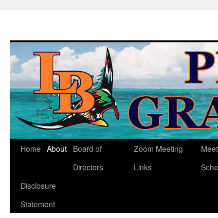
Skip
Home
About
Board of
Zoom Meeting
Meet
to
Directors
Links
Sche
content
Disclosure
Statement