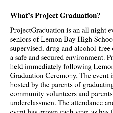
What’s Project Graduation?
ProjectGraduation is an all night e
seniors of Lemon Bay High School. 
supervised, drug and alcohol-free 
a safe and secured environment. Pr
held immediately following Lemo
Graduation Ceremony. The event i
hosted by the parents of graduatin
community volunteers and parent
underclassmen. The attendance and
event has grown each year, as has 